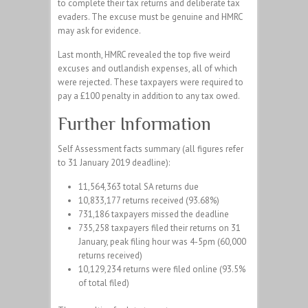
to complete their tax returns and deliberate tax
evaders. The excuse must be genuine and HMRC
may ask for evidence.
Last month, HMRC revealed the top five weird
excuses and outlandish expenses, all of which
were rejected. These taxpayers were required to
pay a £100 penalty in addition to any tax owed.
Further Information
Self Assessment facts summary (all figures refer
to 31 January 2019 deadline):
11,564,363 total SA returns due
10,833,177 returns received (93.68%)
731,186 taxpayers missed the deadline
735,258 taxpayers filed their returns on 31
January, peak filing hour was 4-5pm (60,000
returns received)
10,129,234 returns were filed online (93.5%
of total filed)