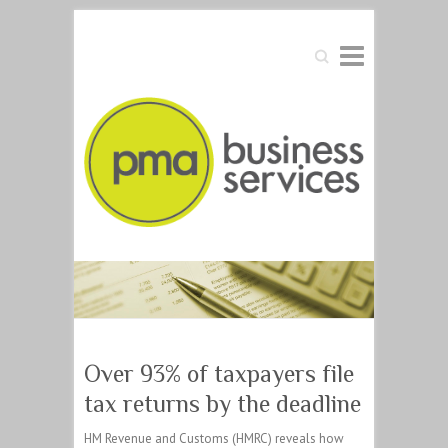
Search
Over 93% of taxpayers file
tax returns by the deadline
HM Revenue and Customs (HMRC) reveals how