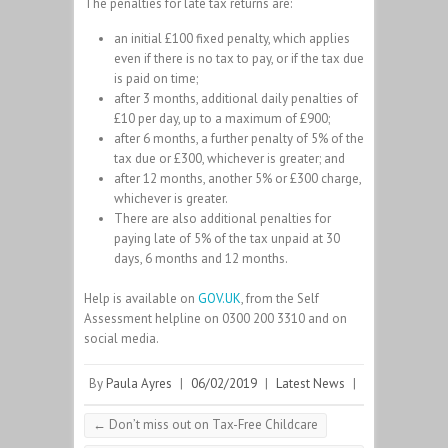
The penalties for late tax returns are:
an initial £100 fixed penalty, which applies
even if there is no tax to pay, or if the tax due
is paid on time;
after 3 months, additional daily penalties of
£10 per day, up to a maximum of £900;
after 6 months, a further penalty of 5% of the
tax due or £300, whichever is greater; and
after 12 months, another 5% or £300 charge,
whichever is greater.
There are also additional penalties for
paying late of 5% of the tax unpaid at 30
days, 6 months and 12 months.
Help is available on
GOV.UK
, from the Self
Assessment helpline on 0300 200 3310 and on
social media.
By
Paula Ayres
|
06/02/2019
|
Latest News
|
←
Don’t miss out on Tax-Free Childcare