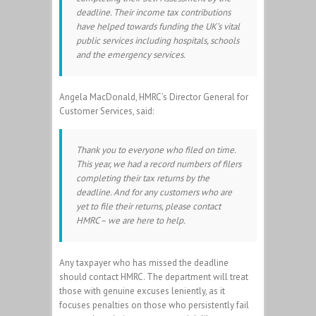
deadline. Their income tax contributions
have helped towards funding the UK’s vital
public services including hospitals, schools
and the emergency services.
Angela MacDonald, HMRC’s Director General for
Customer Services, said:
Thank you to everyone who filed on time.
This year, we had a record numbers of filers
completing their tax returns by the
deadline. And for any customers who are
yet to file their returns, please contact
HMRC – we are here to help.
Any taxpayer who has missed the deadline
should contact HMRC. The department will treat
those with genuine excuses leniently, as it
focuses penalties on those who persistently fail