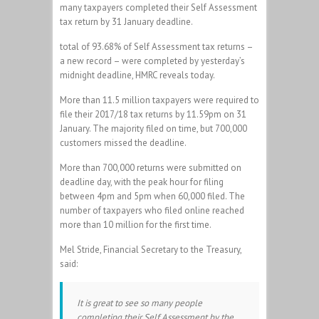
many taxpayers completed their Self Assessment
tax return by 31 January deadline.
total of 93.68% of Self Assessment tax returns –
a new record – were completed by yesterday’s
midnight deadline, HMRC reveals today.
More than 11.5 million taxpayers were required to
file their 2017/18 tax returns by 11.59pm on 31
January. The majority filed on time, but 700,000
customers missed the deadline.
More than 700,000 returns were submitted on
deadline day, with the peak hour for filing
between 4pm and 5pm when 60,000 filed. The
number of taxpayers who filed online reached
more than 10 million for the first time.
Mel Stride, Financial Secretary to the Treasury,
said:
It is great to see so many people
completing their Self Assessment by the