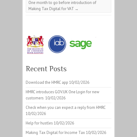
One month to go before introduction of
Making Tax Digital for VAT
→
Recent Posts
Download the HMRC app
10/02/2026
HMRC introduces GOV.UK One Login for new
customers
10/02/2026
Check when you can expect a reply from HMRC
10/02/2026
Help for hustles
10/02/2026
Making Tax Digital for Income Tax
10/02/2026